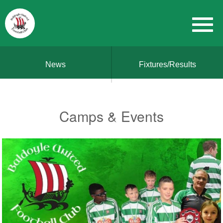
News
Fixtures/Results
Camps & Events