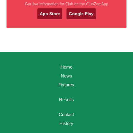
Get live information for Club on the ClubZap App
App Store
Google Play
Home
News
Fixtures
Results
Contact
History