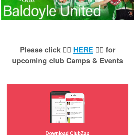
Please click 👉🏻
HERE
👈🏻 for
upcoming club Camps & Events
Download ClubZap